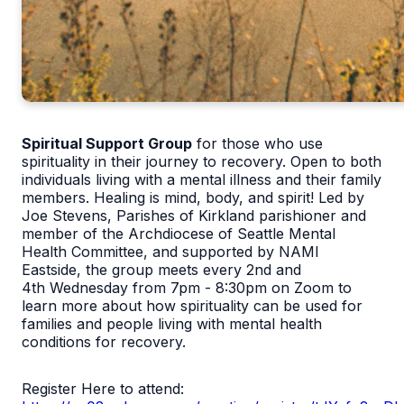
Spiritual Support Group
for those who use
spirituality in their journey to recovery. Open to both
individuals living with a mental illness and their family
members. Healing is mind, body, and spirit! Led by
Joe Stevens, Parishes of Kirkland parishioner and
member of the Archdiocese of Seattle Mental
Health Committee, and supported by NAMI
Eastside, the group meets every 2
nd
and
4
th
Wednesday from 7pm - 8:30pm on Zoom to
learn more about how spirituality can be used for
families and people living with mental health
conditions for recovery.
Register Here to attend: