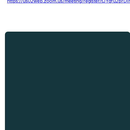
https://us02web.zoom.us/meeting/register/tJYqfu2p