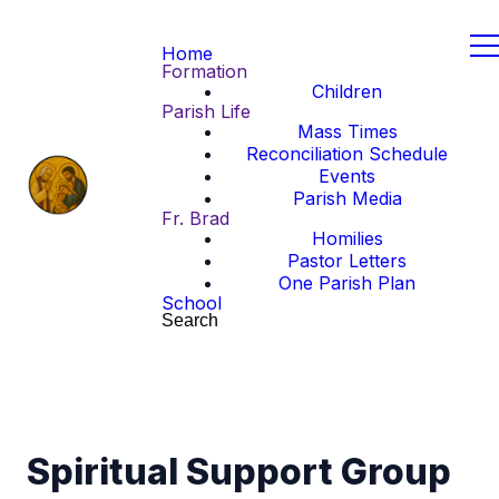
Home
Formation
Children
Parish Life
Mass Times
Reconciliation Schedule
Events
Parish Media
Fr. Brad
Homilies
Pastor Letters
One Parish Plan
School
Search
Spiritual Support Group