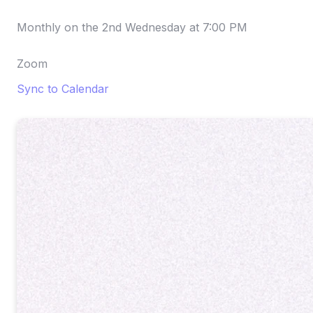
Monthly on the 2nd Wednesday
at
7:00 PM
Zoom
Sync to Calendar