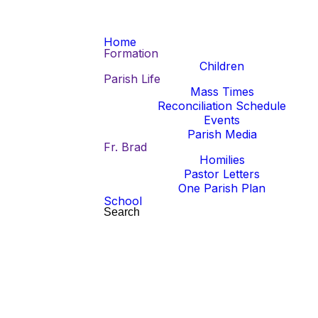
Home
Formation
Children
Parish Life
Mass Times
Reconciliation Schedule
Read more
Events
Parish Media
Mass Cancellations
Fr. Brad
Mass Cancellations
Homilies
Pastor Letters
Wednesday, August 5, 6:30 PM at
Click here to view the daily Mass
One Parish Plan
HFK
schedule changes for August 10-14.
School
Friday, August 7, 9:00 AM at SJV
Search