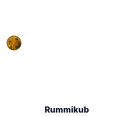
Rummikub