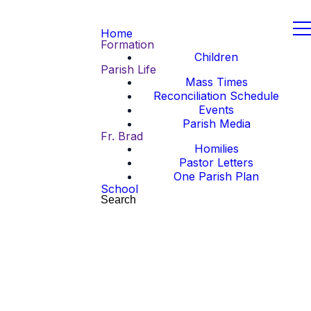
Home
Formation
Children
Parish Life
Mass Times
Reconciliation Schedule
Events
Parish Media
Fr. Brad
Homilies
Pastor Letters
One Parish Plan
School
Search