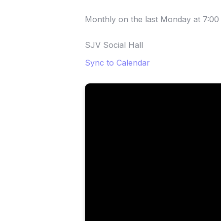
Monthly on the last Monday
at
7:00
SJV Social Hall
Sync to Calendar