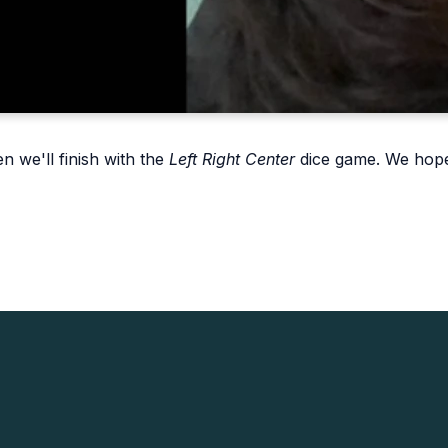
n we'll finish with the
Left Right Center
dice game. We hope 