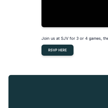
Join us at SJV for 3 or 4 games, the
RSVP HERE
Read more
Mass Cancellations
Mass Cancellations
Wednesday, August 5, 6:30 PM at
Click here to view the daily Mass
HFK
schedule changes for August 10-
Friday, August 7, 9:00 AM at SJV
14.