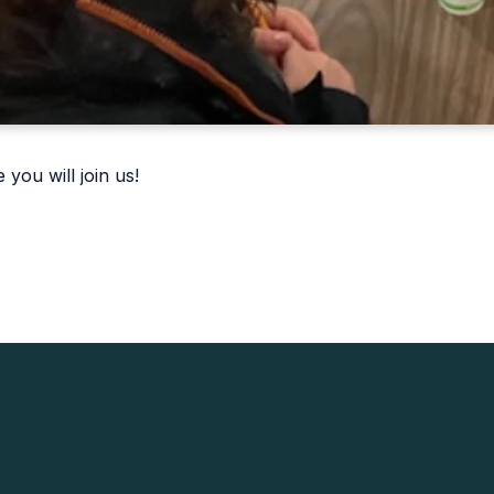
you will join us!