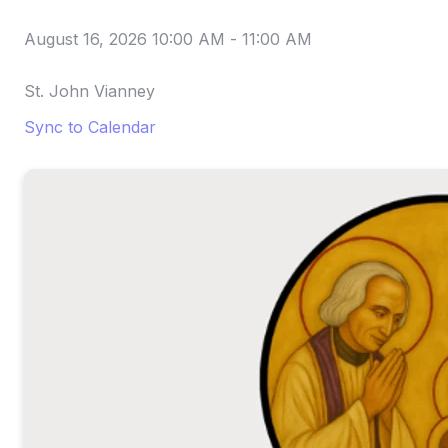
August 16, 2026 10:00 AM
-
11:00 AM
St. John Vianney
Sync to Calendar