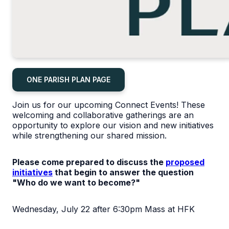
ONE PARISH PLAN PAGE
Join us for our upcoming Connect Events! These
welcoming and collaborative gatherings are an
opportunity to explore our vision and new initiatives
while strengthening our shared mission.
Please come prepared to discuss the
proposed
initiatives
that begin to answer the question
"Who do we want to become?"
Wednesday, July 22 after 6:30pm Mass at HFK