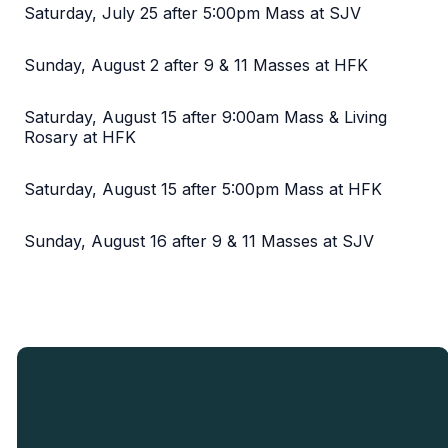
Saturday, July 25 after 5:00pm Mass at SJV
Sunday, August 2 after 9 & 11 Masses at HFK
Saturday, August 15 after 9:00am Mass & Living
Rosary at HFK
Saturday, August 15 after 5:00pm Mass at HFK
Sunday, August 16 after 9 & 11 Masses at SJV