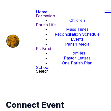
Home
Formation
Children
Parish Life
Mass Times
Reconciliation Schedule
Events
Parish Media
Fr. Brad
Homilies
Pastor Letters
One Parish Plan
School
Search
Connect Event