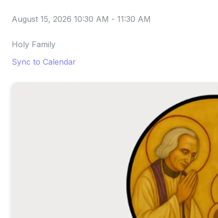
August 15, 2026 10:30 AM
-
11:30 AM
Holy Family
Sync to Calendar