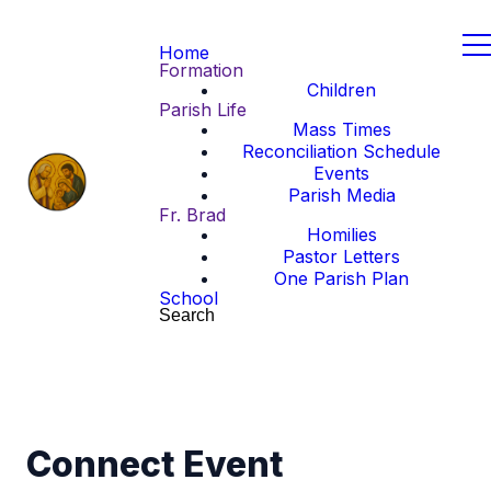
Home
Formation
Children
Parish Life
Mass Times
Reconciliation Schedule
Events
Parish Media
Fr. Brad
Homilies
Pastor Letters
One Parish Plan
School
Search
Connect Event