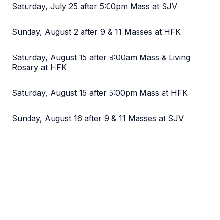
Saturday, July 25 after 5:00pm Mass at SJV
Sunday, August 2 after 9 & 11 Masses at HFK
Saturday, August 15 after 9:00am Mass & Living
Rosary at HFK
Saturday, August 15 after 5:00pm Mass at HFK
Sunday, August 16 after 9 & 11 Masses at SJV