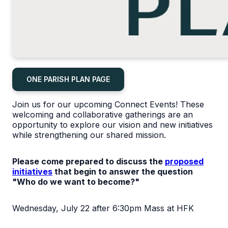
ONE PARISH PLAN PAGE
Join us for our upcoming Connect Events! These
welcoming and collaborative gatherings are an
opportunity to explore our vision and new initiatives
while strengthening our shared mission.
Please come prepared to discuss the
proposed
initiatives
that begin to answer the question
"Who do we want to become?"
Wednesday, July 22 after 6:30pm Mass at HFK