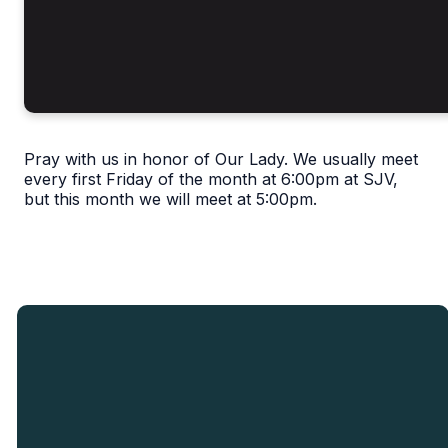
Pray with us in honor of Our Lady. We usually meet
every first Friday of the month at 6:00pm at SJV,
but this month we will meet at 5:00pm.