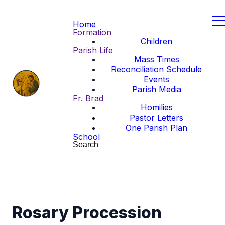
Home
Formation
Children
Parish Life
Mass Times
Reconciliation Schedule
Events
Parish Media
Fr. Brad
Homilies
Pastor Letters
One Parish Plan
School
Search
Rosary Procession