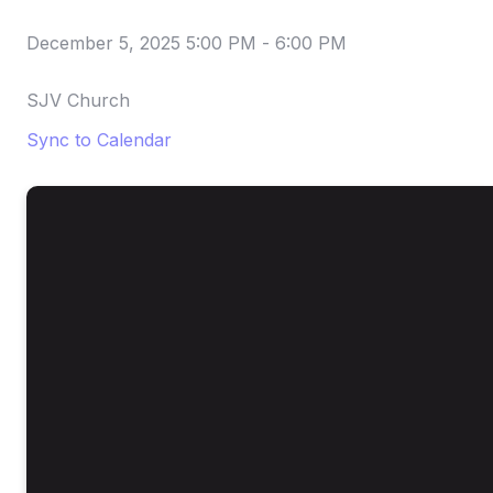
December 5, 2025 5:00 PM
-
6:00 PM
SJV Church
Sync to Calendar