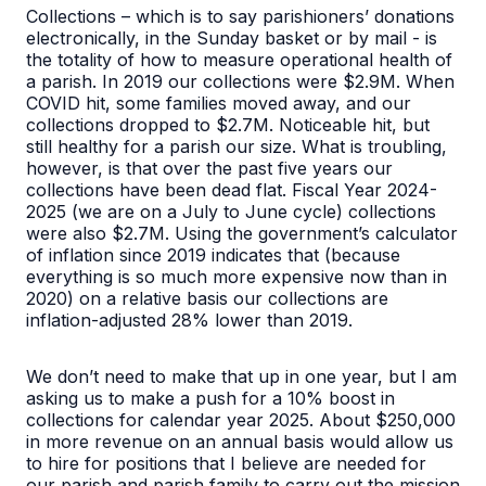
Collections – which is to say parishioners’ donations
electronically, in the Sunday basket or by mail - is
the totality of how to measure operational health of
a parish. In 2019 our collections were $2.9M. When
COVID hit, some families moved away, and our
collections dropped to $2.7M. Noticeable hit, but
still healthy for a parish our size. What is troubling,
however, is that over the past five years our
collections have been dead flat. Fiscal Year 2024-
2025 (we are on a July to June cycle) collections
were also $2.7M. Using the government’s calculator
of inflation since 2019 indicates that (because
everything is so much more expensive now than in
2020) on a relative basis our collections are
inflation-adjusted 28% lower than 2019.
We don’t need to make that up in one year, but I am
asking us to make a push for a 10% boost in
collections for calendar year 2025. About $250,000
in more revenue on an annual basis would allow us
to hire for positions that I believe are needed for
our parish and parish family to carry out the mission