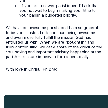
you.
If you are a newer parishioner, I’d ask that
you not wait to begin making your tithe to
your parish a budgeted priority.
We have an awesome parish, and I am so grateful
to be your pastor. Let’s continue being awesome
and even more fully fulfill the mission God has
entrusted us with. When we are “bought in” and
truly contributing, we get a share of the credit of the
soul-saving and important ministry happening at the
parish – treasure in heaven for us personally.
With love in Christ, Fr. Brad