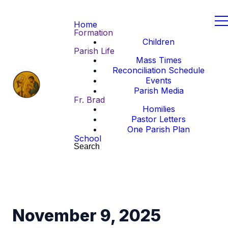
Home
Formation
Children
Parish Life
Mass Times
Reconciliation Schedule
Events
Parish Media
Fr. Brad
Homilies
Pastor Letters
One Parish Plan
School
Search
November 9, 2025