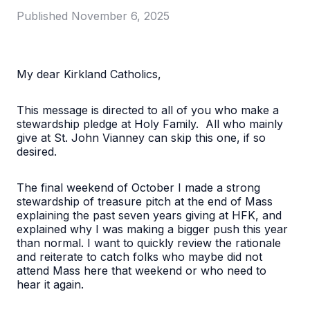
Published
November 6, 2025
My dear Kirkland Catholics,
This message is directed to all of you who make a
stewardship pledge at Holy Family. All who mainly
give at St. John Vianney can skip this one, if so
desired.
The final weekend of October I made a strong
stewardship of treasure pitch at the end of Mass
explaining the past seven years giving at HFK, and
explained why I was making a bigger push this year
than normal. I want to quickly review the rationale
and reiterate to catch folks who maybe did not
attend Mass here that weekend or who need to
hear it again.