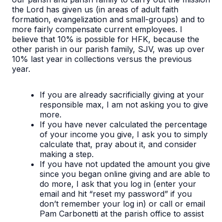
the Lord has given us (in areas of adult faith
formation, evangelization and small-groups) and to
more fairly compensate current employees. I
believe that 10% is possible for HFK, because the
other parish in our parish family, SJV, was up over
10% last year in collections versus the previous
year.
If you are already sacrificially giving at your
responsible max, I am not asking you to give
more.
If you have never calculated the percentage
of your income you give, I ask you to simply
calculate that, pray about it, and consider
making a step.
If you have not updated the amount you give
since you began online giving and are able to
do more, I ask that you log in (enter your
email and hit “reset my password” if you
don’t remember your log in) or call or email
Pam Carbonetti at the parish office to assist