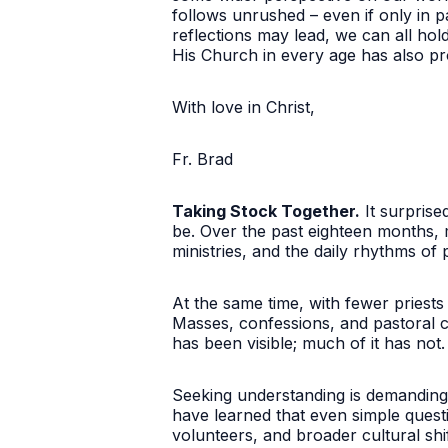
follows unrushed – even if only in p
reflections may lead, we can all hol
His Church in every age has also pr
With love in Christ,
Fr. Brad
Taking Stock Together.
It surprise
be. Over the past eighteen months,
ministries, and the daily rhythms of 
At the same time, with fewer priests
Masses, confessions, and pastoral ca
has been visible; much of it has not.
Seeking understanding is demanding 
have learned that even simple quest
volunteers, and broader cultural shif