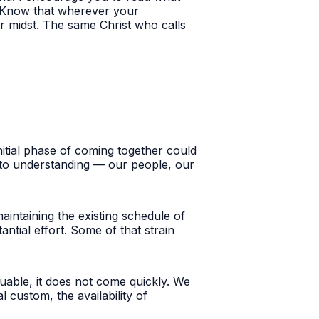
r. Know that wherever your
r midst.
The same Christ who calls
nitial phase of coming together could
 to understanding — our people, our
aintaining the existing schedule of
ntial effort. Some of that strain
able, it does not come quickly. We
custom, the availability of