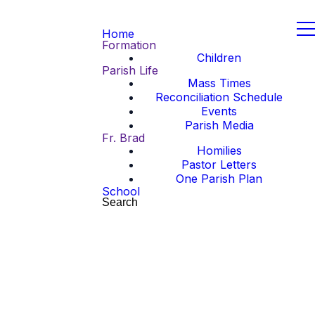
Home
Formation
Children
Parish Life
Mass Times
Reconciliation Schedule
Events
Parish Media
Fr. Brad
Homilies
Pastor Letters
One Parish Plan
School
Search