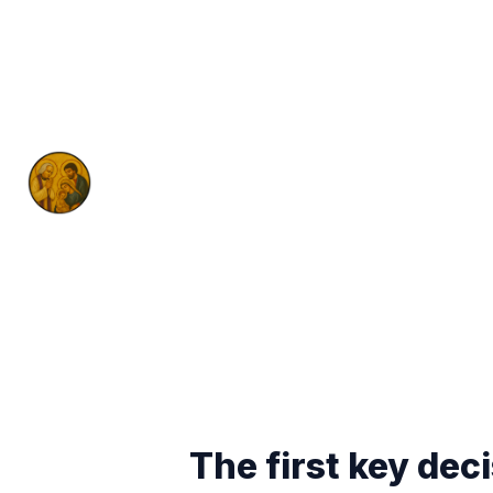
The first key dec