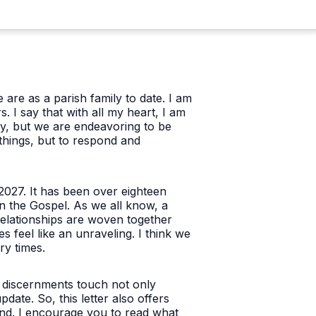
 are as a parish family to date. I am
 I say that with all my heart, I am
y, but we are endeavoring to be
things, but to respond and
2027. It has been over eighteen
n the Gospel. As we all know, a
 relationships are woven together
s feel like an unraveling. I think we
ry times.
 discernments touch not only
ate. So, this letter also offers
and. I encourage you to read what