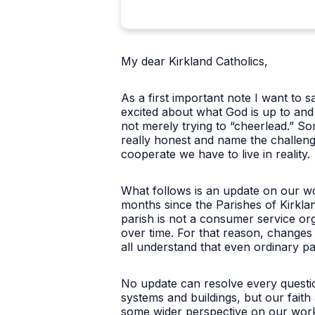
My dear Kirkland Catholics,
As a first important note I want to 
excited about what God is up to and 
not merely trying to “cheerlead.” 
really honest and name the challeng
cooperate we have to live in reality.
What follows is an update on our wo
months since the Parishes of Kirkla
parish is not a consumer service org
over time. For that reason, changes i
all understand that even ordinary pas
No update can resolve every questi
systems and buildings, but our faith
some wider perspective on our work 