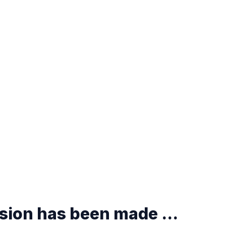
ision has been made ...