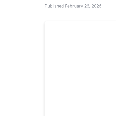
Published
February 26, 2026