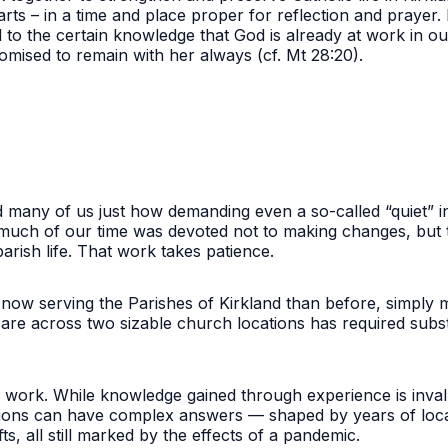
arts – in a time and place proper for reflection and praye
d to the certain knowledge that God is already at work in ou
omised to remain with her always (cf. Mt 28:20).
d many of us just how demanding even a so-called “quiet” i
 much of our time was devoted not to making changes, but
parish life. That work takes patience.
 now serving the Parishes of Kirkland than before, simply m
re across two sizable church locations has required substa
work. While knowledge gained through experience is invalu
ions can have complex answers — shaped by years of local 
ts, all still marked by the effects of a pandemic.