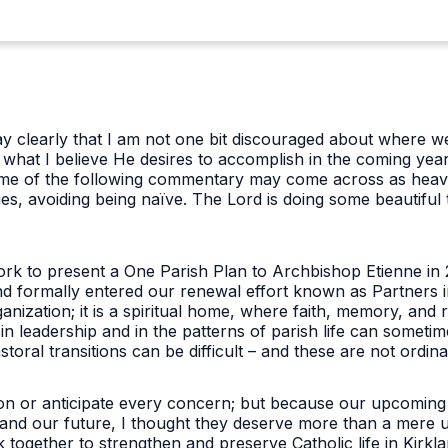
say clearly that I am not one bit discouraged about where we
what I believe He desires to accomplish in the coming years.
Some of the following commentary may come across as heav
es, avoiding being naïve. The Lord is doing some beautiful 
rk to present a One Parish Plan to Archbishop Etienne in 
nd formally entered our renewal effort known as Partners i
anization; it is a spiritual home, where faith, memory, and
n leadership and in the patterns of parish life can sometime
toral transitions can be difficult – and these are not ordina
on or anticipate every concern; but because our upcoming
 and our future, I thought they deserve more than a mere upd
together to strengthen and preserve Catholic life in Kirkl