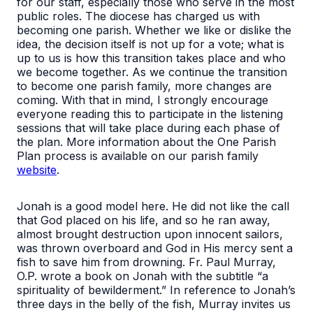
for our staff, especially those who serve in the most
public roles. The diocese has charged us with
becoming one parish. Whether we like or dislike the
idea, the decision itself is not up for a vote; what is
up to us is how this transition takes place and who
we become together. As we continue the transition
to become one parish family, more changes are
coming. With that in mind, I strongly encourage
everyone reading this to participate in the listening
sessions that will take place during each phase of
the plan. More information about the One Parish
Plan process is available on our parish family
website
.
Jonah is a good model here. He did not like the call
that God placed on his life, and so he ran away,
almost brought destruction upon innocent sailors,
was thrown overboard and God in His mercy sent a
fish to save him from drowning. Fr. Paul Murray,
O.P. wrote a book on Jonah with the subtitle “a
spirituality of bewilderment.” In reference to Jonah’s
three days in the belly of the fish, Murray invites us