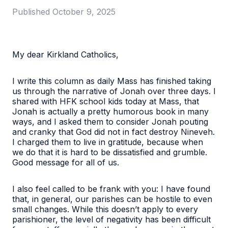
Published
October 9, 2025
My dear Kirkland Catholics,
I write this column as daily Mass has finished taking
us through the narrative of Jonah over three days. I
shared with HFK school kids today at Mass, that
Jonah is actually a pretty humorous book in many
ways, and I asked them to consider Jonah pouting
and cranky that God did not in fact destroy Nineveh.
I charged them to live in gratitude, because when
we do that it is hard to be dissatisfied and grumble.
Good message for all of us.
I also feel called to be frank with you: I have found
that, in general, our parishes can be hostile to even
small changes. While this doesn’t apply to every
parishioner, the level of negativity has been difficult