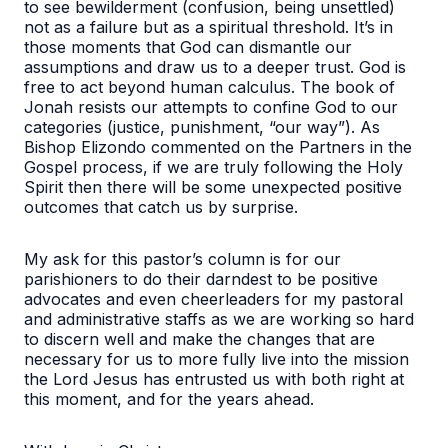
to see bewilderment (confusion, being unsettled)
not as a failure but as a spiritual threshold. It’s in
those moments that God can dismantle our
assumptions and draw us to a deeper trust. God is
free to act beyond human calculus. The book of
Jonah resists our attempts to confine God to our
categories (justice, punishment, “our way”). As
Bishop Elizondo commented on the Partners in the
Gospel process, if we are truly following the Holy
Spirit then there will be some unexpected positive
outcomes that catch us by surprise.
My ask for this pastor’s column is for our
parishioners to do their darndest to be positive
advocates and even cheerleaders for my pastoral
and administrative staffs as we are working so hard
to discern well and make the changes that are
necessary for us to more fully live into the mission
the Lord Jesus has entrusted us with both right at
this moment, and for the years ahead.