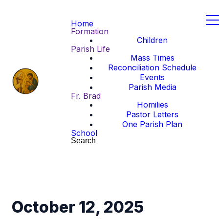
Home
Formation
Children
Parish Life
Mass Times
Reconciliation Schedule
Events
Parish Media
Fr. Brad
Homilies
Pastor Letters
One Parish Plan
School
Search
October 12, 2025